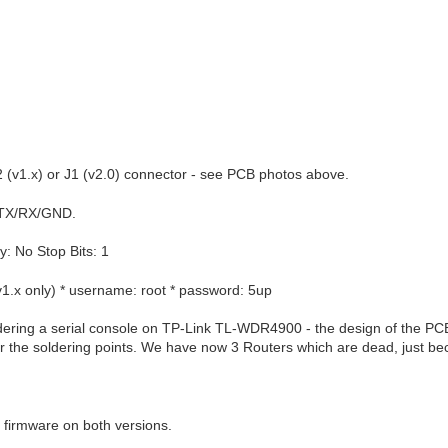
P2 (v1.x) or J1 (v2.0) connector - see PCB photos above.
TX/RX/GND.
y: No Stop Bits: 1
(v1.x only) * username: root * password: 5up
ering a serial console on TP-Link TL-WDR4900 - the design of the PCB i
ar the soldering points. We have now 3 Routers which are dead, just 
firmware on both versions.