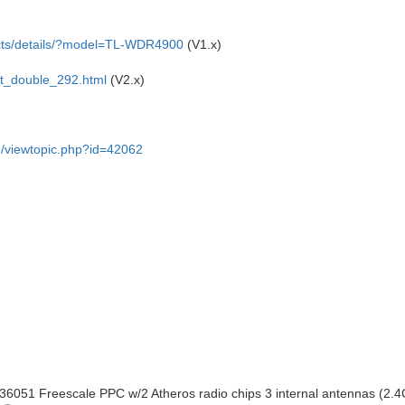
ucts/details/?model=TL-WDR4900
(V1.x)
ct_double_292.html
(V2.x)
g/viewtopic.php?id=42062
r36051 Freescale PPC w/2 Atheros radio chips 3 internal antennas (2.