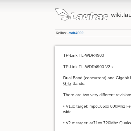
wiki.la
Kelias:
wdr4900
•
TP-Link TL-WDR4900
TP-Link TL-WDR4900 V2.x
Dual Band (concurrent) and Gigabit 
GHz
Bands.
There are two very different revision
• V1.x: target: mpcC85xx 800Mhz Fr
wide
• V2.x: target: ar71xx 720Mhz Qual