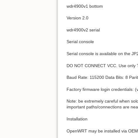
wdr4900v1 bottom
Version 2.0
wdr4900v2 serial
Serial console
Serial console is available on the J
DO NOT CONNECT VCC. Use only 
Baud Rate: 115200 Data Bits: 8 Parit
Factory firmware login credentials: 
Note: be extremely careful when sold
important paths/connections are ne
Installation
OpenWRT may be installed via OEM 