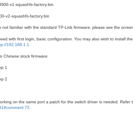
4900-v1-squashfs-factory.bin
00-v2-squashfs-factory.bin
e not familiar with the standard TP-Link firmware, please see the screen
oceed with first login, basic configuration. You may also wish to install t
tp://192.168.1.1
rom Chinese stock firmware
ep 1
ep 2
orking on the same port a patch for the switch driver is needed. Refer t
2181#comment:73