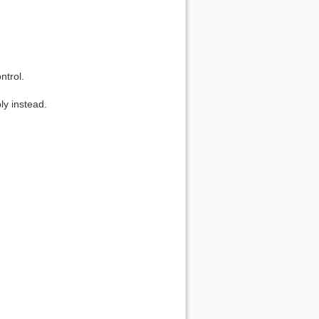
ntrol.
ly instead.