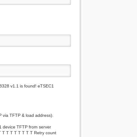
AR8328 v1.1 is found! eTSEC1
IP via TFTP & load address).
C1 device TFTP from server
 T T T T T T T T Retry count