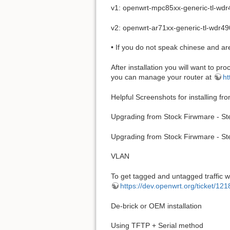
v1: openwrt-mpc85xx-generic-tl-wdr
v2: openwrt-ar71xx-generic-tl-wdr49
• If you do not speak chinese and ar
After installation you will want to pr
you can manage your router at
ht
Helpful Screenshots for installing f
Upgrading from Stock Firwmare - St
Upgrading from Stock Firwmare - St
VLAN
To get tagged and untagged traffic w
https://dev.openwrt.org/ticket/1
De-brick or OEM installation
Using TFTP + Serial method