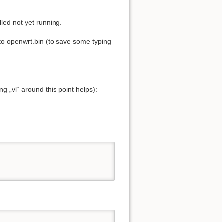
led not yet running.
to openwrt.bin (to save some typing
g „vl“ around this point helps):