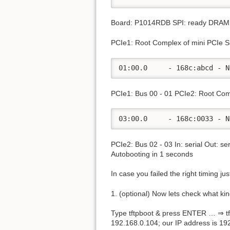
Board: P1014RDB SPI: ready DRAM: 
PCIe1: Root Complex of mini PCIe S
01:00.0     - 168c:abcd - N
PCIe1: Bus 00 - 01 PCIe2: Root Com
03:00.0     - 168c:0033 - N
PCIe2: Bus 02 - 03 In: serial Out: s
Autobooting in 1 seconds
In case you failed the right timing j
1. (optional) Now lets check what ki
Type tftpboot & press ENTER … ⇒ tft
192.168.0.104; our IP address is 1