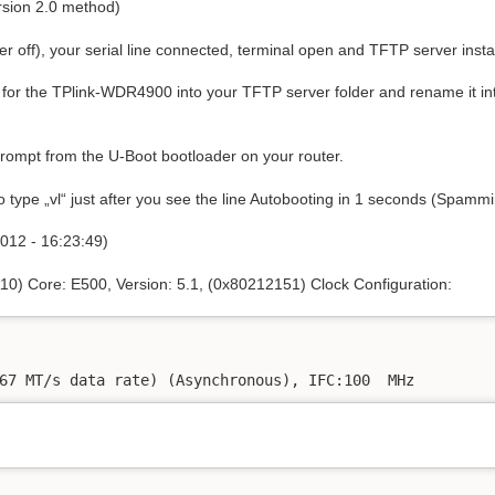
ersion 2.0 method)
 off), your serial line connected, terminal open and TFTP server instal
for the TPlink-WDR4900 into your TFTP server folder and rename it in
prompt from the U-Boot bootloader on your router.
o type „vl“ just after you see the line Autobooting in 1 seconds (Spammin
012 - 16:23:49)
10) Core: E500, Version: 5.1, (0x80212151) Clock Configuration:
67 MT/s data rate) (Asynchronous), IFC:100  MHz