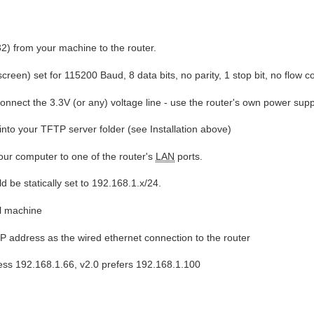
32) from your machine to the router.
reen) set for 115200 Baud, 8 data bits, no parity, 1 stop bit, no flow co
onnect the 3.3V (or any) voltage line - use the router's own power supp
nto your TFTP server folder (see Installation above)
our computer to one of the router's
LAN
ports.
d be statically set to 192.168.1.x/24.
al machine
IP address as the wired ethernet connection to the router
ress 192.168.1.66, v2.0 prefers 192.168.1.100