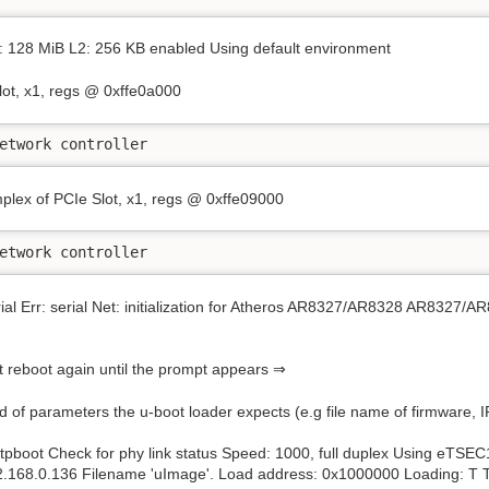
128 MiB L2: 256 KB enabled Using default environment
lot, x1, regs @ 0xffe0a000
etwork controller
plex of PCIe Slot, x1, regs @ 0xffe09000
etwork controller
erial Err: serial Net: initialization for Atheros AR8327/AR8328 AR8327/
ust reboot again until the prompt appears ⇒
nd of parameters the u-boot loader expects (e.g file name of firmware, 
pboot Check for phy link status Speed: 1000, full duplex Using eTSE
92.168.0.136 Filename 'uImage'. Load address: 0x1000000 Loading: T T