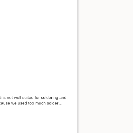
s not well suited for soldering and
because we used too much solder…