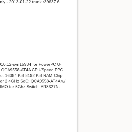
Parodyti puslapio kodą
ly - 2013-01-22 trunk r39637 6
2010.12-svn15934 for PowerPC U-
85xx QCA9558-AT4A CPU/Speed PPC
: 16384 KiB 8192 KiB RAM-Chip:
for 2.4GHz SoC: QCA9558-AT4A w/
IMO for 5Ghz Switch: AR8327N-