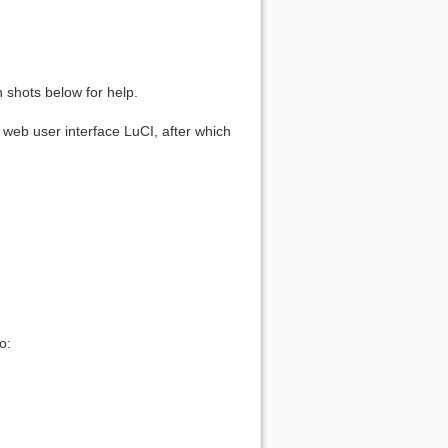
 shots below for help.
he web user interface LuCI, after which
o: