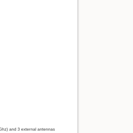
Į viršų
Atgalinės nuorodos
Senos versijos
4Ghz) and 3 external antennas