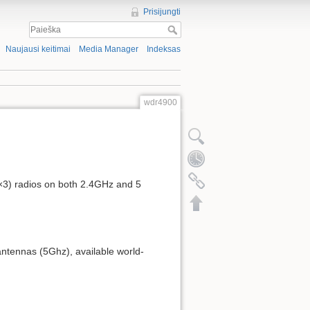
Prisijungti
Naujausi keitimai
Media Manager
Indeksas
wdr4900
3×3) radios on both 2.4GHz and 5
ntennas (5Ghz), available world-