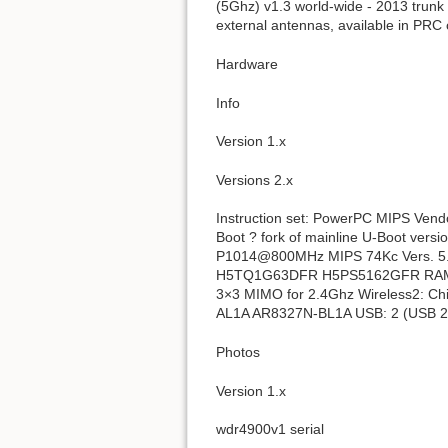
(5Ghz) v1.3 world-wide - 2013 trunk
external antennas, available in PRC 
Hardware
Info
Version 1.x
Versions 2.x
Instruction set: PowerPC MIPS Ven
Boot ? fork of mainline U-Boot ve
P1014@800MHz MIPS 74Kc Vers. 5
H5TQ1G63DFR H5PS5162GFR RAM siz
3×3 MIMO for 2.4Ghz Wireless2: C
AL1A AR8327N-BL1A USB: 2 (USB 2.0
Photos
Version 1.x
wdr4900v1 serial