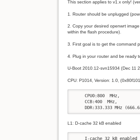
This section applies to v1.x only! (v
1. Router should be unplugged (power
2. Copy your desired openwrt image 
within the flash procedure).
3. First goal is to get the command 
4. Plug in your router and be ready t
U-Boot 2010.12-svn15934 (Dec 11 2
CPU: P1014, Version: 1.0, (0x80f101
     CPU0:800  MHz, 

     CCB:400  MHz,

     DDR:333.333 MHz (666.6
L1: D-cache 32 kB enabled
     I-cache 32 kB enabled