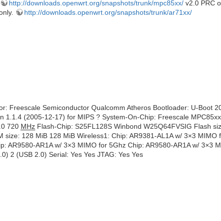
http://downloads.openwrt.org/snapshots/trunk/mpc85xx/
v2.0 PRC on
only.
http://downloads.openwrt.org/snapshots/trunk/ar71xx/
dor: Freescale Semiconductor Qualcomm Atheros Bootloader: U-Boot 
rsion 1.1.4 (2005-12-17) for MIPS ? System-On-Chip: Freescale MPC
.0 720
MHz
Flash-Chip: S25FL128S Winbond W25Q64FVSIG Flash size
e: 128 MiB 128 MiB Wireless1: Chip: AR9381-AL1A w/ 3×3 MIMO 
hip: AR9580-AR1A w/ 3×3 MIMO for 5Ghz Chip: AR9580-AR1A w/ 3×3 M
) 2 (USB 2.0) Serial: Yes Yes JTAG: Yes Yes