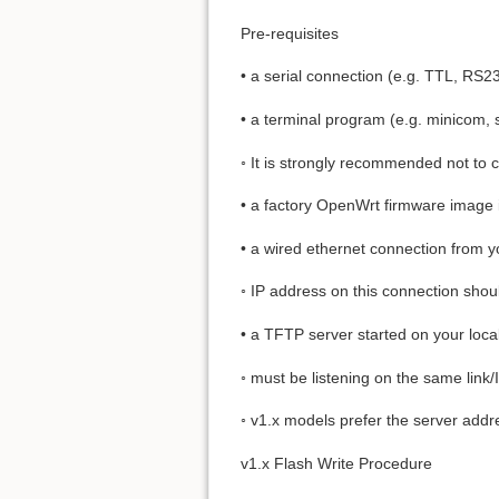
Pre-requisites
• a serial connection (e.g. TTL, RS2
• a terminal program (e.g. minicom, sc
◦ It is strongly recommended not to c
• a factory OpenWrt firmware image i
• a wired ethernet connection from y
◦ IP address on this connection shoul
• a TFTP server started on your loc
◦ must be listening on the same link/
◦ v1.x models prefer the server add
v1.x Flash Write Procedure