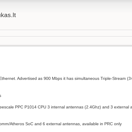
ukas.lt
Ethernet. Advertised as 900 Mbps it has simultaneous Triple-Stream (
s
eescale PPC P1014 CPU 3 internal antennas (2.4Ghz) and 3 external a
comm/Atheros SoC and 6 external antennas, available in PRC only