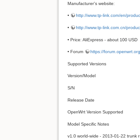
Manufacturer's website:
•
http://www.tp-link.com/en/prod
•
http://www.tp-link.com.cn/produ
• Price: AliExpress - about 100 USD
• Forum
https://forum.openwrt.or
Supported Versions
Version/Model
S/N
Release Date
OpenWrt Version Supported
Model Specific Notes
v1.0 world-wide - 2013-01-22 trunk 