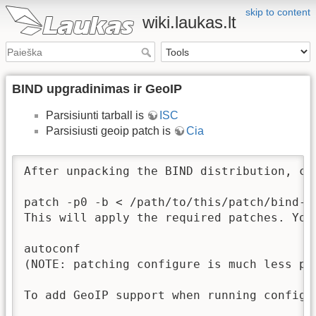
skip to content
wiki.laukas.lt
BIND upgradinimas ir GeoIP
Parsisiunti tarball is
ISC
Parsisiusti geoip patch is
Cia
After unpacking the BIND distribution, cd
patch -p0 -b < /path/to/this/patch/bind-ge
This will apply the required patches. You
autoconf

(NOTE: patching configure is much less po
To add GeoIP support when running configu