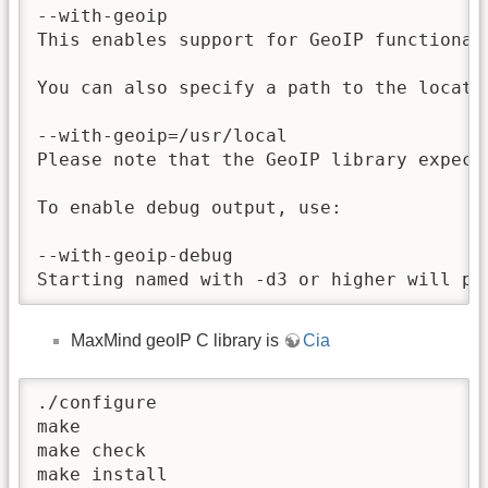
--with-geoip

This enables support for GeoIP functional
You can also specify a path to the locati
--with-geoip=/usr/local

Please note that the GeoIP library expect
To enable debug output, use:

--with-geoip-debug

Starting named with -d3 or higher will pr
MaxMind geoIP C library is
Cia
./configure

make

make check

make install