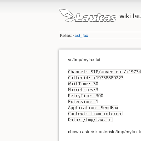
wiki.la
Kelias:
ast_fax
•
vi /tmp/myfax.txt
Channel: SIP/anveo_out/+19734
Callerid: +19738889223
WaitTime: 30
Maxretries:3
RetryTime: 300
Extension: 1
Application: SendFax
Context: from-internal
Data: /tmp/fax.tif
chown asterisk.asterisk /tmp/myfax.t