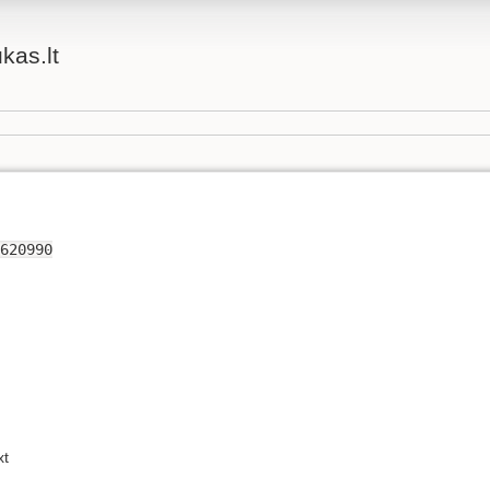
ukas.lt
620990
xt