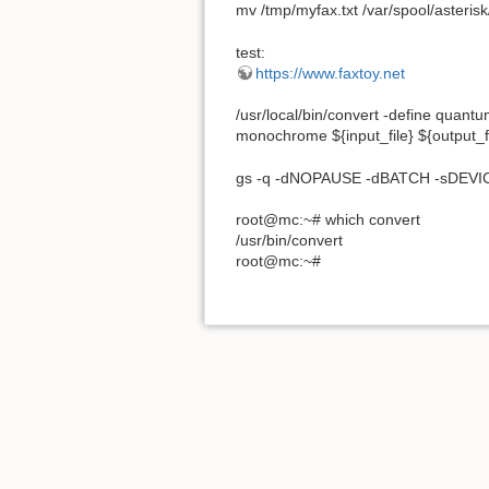
mv /tmp/myfax.txt /var/spool/asterisk
test:
https://www.faxtoy.net
/usr/local/bin/convert -define quant
monochrome ${input_file} ${output_fi
gs -q -dNOPAUSE -dBATCH -sDEVICE=
root@mc:~# which convert
/usr/bin/convert
root@mc:~#