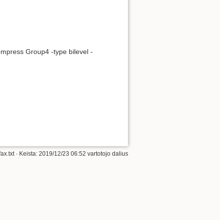
Į viršų
compress Group4 -type bilevel -
Atgalinės nuorodos
Senos versijos
ax.txt
· Keista: 2019/12/23 06:52 vartotojo
dalius