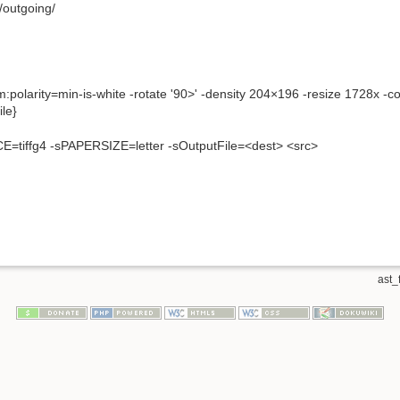
/outgoing/
um:polarity=min-is-white -rotate '90>' -density 204×196 -resize 1728x -
le}
tiffg4 -sPAPERSIZE=letter -sOutputFile=<dest> <src>
ast_f