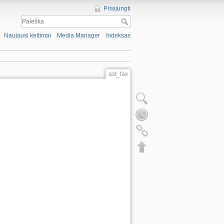
Prisijungti
Naujausi keitimai
Media Manager
Indeksas
ast_fax